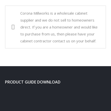
Corona Millworks is a wholesale cabinet
supplier and we do not sell to homeowners
direct. If you are a homeowner and would like
to purchase from us, then please have your
cabinet contractor contact us on your behalf.
PRODUCT GUIDE DOWNLOAD