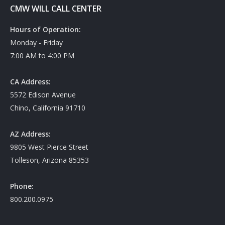
CMW WILL CALL CENTER
Hours of Operation:
Monday - Friday
7:00 AM to 4:00 PM
CA Address:
5572 Edison Avenue
Chino, California 91710
AZ Address:
9805 West Pierce Street
Tolleson, Arizona 85353
Phone:
800.200.0975