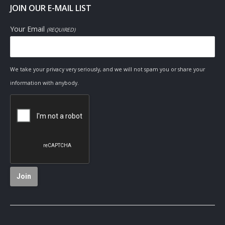
JOIN OUR E-MAIL LIST
Your Email
(REQUIRED)
We take your privacy very seriously, and we will not spam you or share your
information with anybody.