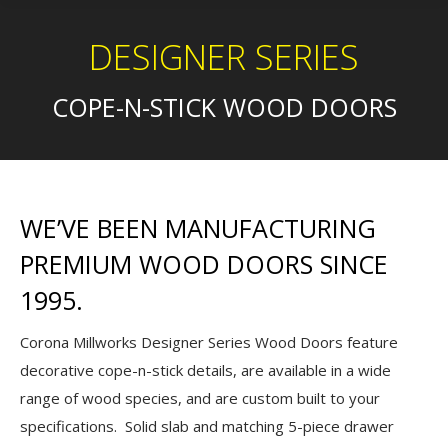
DESIGNER SERIES
COPE-N-STICK WOOD DOORS
WE’VE BEEN MANUFACTURING
PREMIUM WOOD DOORS SINCE
1995.
Corona Millworks Designer Series Wood Doors feature
decorative cope-n-stick details, are available in a wide
range of wood species, and are custom built to your
specifications. Solid slab and matching 5-piece drawer