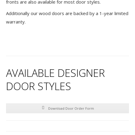
fronts are also available for most door styles.
Additionally our wood doors are backed by a 1-year limited
warranty.
AVAILABLE DESIGNER
DOOR STYLES
Download Door Order Form