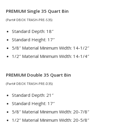
PREMIUM Single 35 Quart Bin
(Part# DBOX TRASH-PRE-S35)
Standard Depth: 18″
Standard Height: 17″
5/8″ Material Minimum Width: 14-1/2″
1/2″ Material Minimum Width: 14-1/4″
PREMIUM Double 35 Quart Bin
(Part# DBOX TRASH-PRE-D35)
Standard Depth: 21″
Standard Height: 17″
5/8″ Material Minimum Width: 20-7/8″
1/2″ Material Minimum Width: 20-5/8″