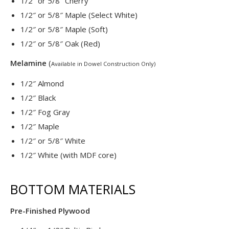
1/2″ or 5/8″ Cherry
1/2″ or 5/8″ Maple (Select White)
1/2″ or 5/8″ Maple (Soft)
1/2″ or 5/8″ Oak (Red)
Melamine
(
Available in Dowel Construction Only)
1/2″ Almond
1/2″ Black
1/2″ Fog Gray
1/2″ Maple
1/2″ or 5/8″ White
1/2″ White (with MDF core)
BOTTOM MATERIALS
Pre-Finished Plywood