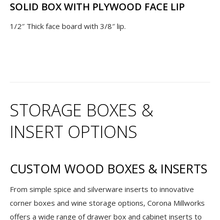
SOLID BOX WITH PLYWOOD FACE LIP
1/2″ Thick face board with 3/8″ lip.
STORAGE BOXES &
INSERT OPTIONS
CUSTOM WOOD BOXES & INSERTS
From simple spice and silverware inserts to innovative
corner boxes and wine storage options, Corona Millworks
offers a wide range of drawer box and cabinet inserts to