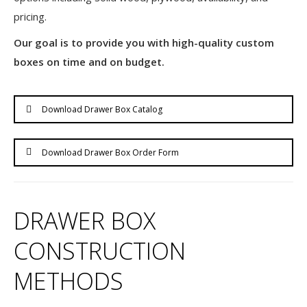
pricing.
Our goal is to provide you with high-quality custom
boxes on time and on budget.
Download Drawer Box Catalog
Download Drawer Box Order Form
DRAWER BOX
CONSTRUCTION
METHODS