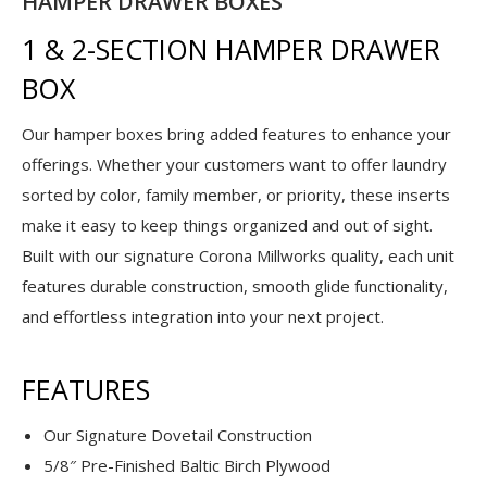
HAMPER DRAWER BOXES
1 & 2-SECTION HAMPER DRAWER
BOX
Our hamper boxes bring added features to enhance your
offerings. Whether your customers want to offer laundry
sorted by color, family member, or priority, these inserts
make it easy to keep things organized and out of sight.
Built with our signature Corona Millworks quality, each unit
features durable construction, smooth glide functionality,
and effortless integration into your next project.
FEATURES
Our Signature Dovetail Construction
5/8″ Pre-Finished Baltic Birch Plywood