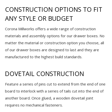
CONSTRUCTION OPTIONS TO FIT
ANY STYLE OR BUDGET
Corona Millworks offers a wide range of construction
materials and assembly options for our drawer boxes. No
matter the material or construction option you choose, all
of our drawer boxes are designed to last and they are
manufactured to the highest build standards.
DOVETAIL CONSTRUCTION
Feature a series of pins cut to extend from the end of one
board to interlock with a series of tails cut into the end of
another board. Once glued, a wooden dovetail joint
requires no mechanical fasteners.