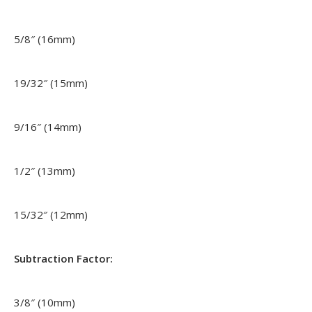
5/8″ (16mm)
19/32″ (15mm)
9/16″ (14mm)
1/2″ (13mm)
15/32″ (12mm)
Subtraction Factor:
3/8″ (10mm)