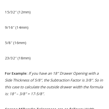
15/32″ (12mm)
9/16″ (14mm)
5/8″ (16mm)
23/32″ (18mm)
For Example:
If you have an 18″ Drawer Opening with a
Side Thickness of 5/8″, the Subtraction Factor is 3/8″. So in
this case to calculate the outside drawer width the formula
is: 18″ – 3/8″ = 17-5/8″.