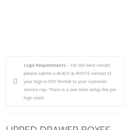
Logo Requirements
– For the best results
please submit a BLACK & WHITE version of
your logo in PDF format to your customer
service rep. There is a one-time setup fee per
logo used.
LIPPED DRAWER BOXES