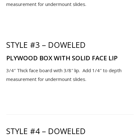
measurement for undermount slides.
STYLE #3 – DOWELED
PLYWOOD BOX WITH SOLID FACE LIP
3/4″ Thick face board with 3/8″ lip. Add 1/4″ to depth
measurement for undermount slides.
STYLE #4 – DOWELED