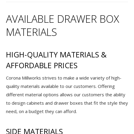
AVAILABLE DRAWER BOX
MATERIALS
HIGH-QUALITY MATERIALS &
AFFORDABLE PRICES
Corona Millworks strives to make a wide variety of high-
quality materials available to our customers. Offering
different material options allows our customers the ability
to design cabinets and drawer boxes that fit the style they
need, on a budget they can afford.
SIDE MATERIALS