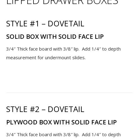
STYLE #1 – DOVETAIL
SOLID BOX WITH SOLID FACE LIP
3/4″ Thick face board with 3/8″ lip. Add 1/4″ to depth
measurement for undermount slides.
STYLE #2 – DOVETAIL
PLYWOOD BOX WITH SOLID FACE LIP
3/4″ Thick face board with 3/8″ lip. Add 1/4″ to depth