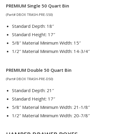
PREMIUM Single 50 Quart Bin
(Part# DBOX TRASH-PRE-S50)
Standard Depth: 18″
Standard Height: 17″
5/8″ Material Minimum Width: 15″
1/2″ Material Minimum Width: 14-3/4″
PREMIUM Double 50 Quart Bin
(Part# DBOX TRASH-PRE-D50)
Standard Depth: 21″
Standard Height: 17″
5/8″ Material Minimum Width: 21-1/8″
1/2″ Material Minimum Width: 20-7/8″