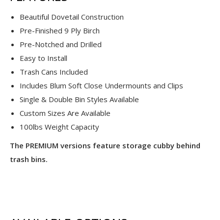
Beautiful Dovetail Construction
Pre-Finished 9 Ply Birch
Pre-Notched and Drilled
Easy to Install
Trash Cans Included
Includes Blum Soft Close Undermounts and Clips
Single & Double Bin Styles Available
Custom Sizes Are Available
100lbs Weight Capacity
The PREMIUM versions feature storage cubby behind
trash bins.