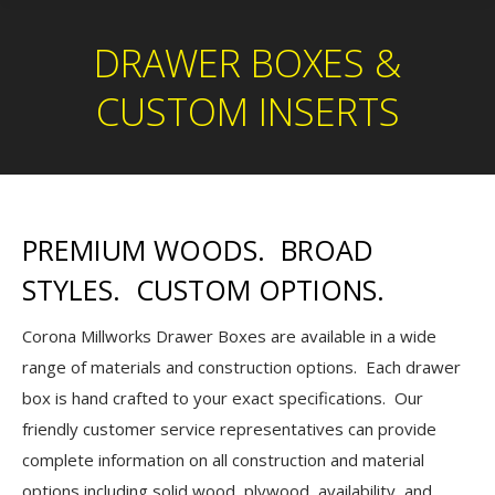
DRAWER BOXES &
CUSTOM INSERTS
PREMIUM WOODS. BROAD
STYLES. CUSTOM OPTIONS.
Corona Millworks Drawer Boxes are available in a wide
range of materials and construction options. Each drawer
box is hand crafted to your exact specifications. Our
friendly customer service representatives can provide
complete information on all construction and material
options including solid wood, plywood, availability, and