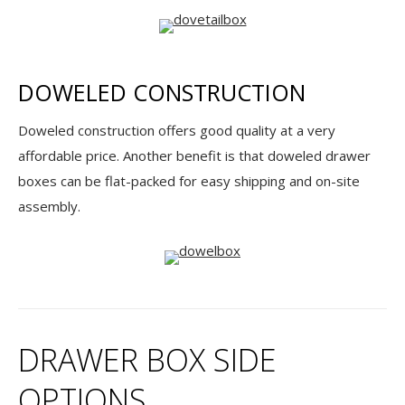
DOWELED CONSTRUCTION
Doweled construction offers good quality at a very
affordable price. Another benefit is that doweled drawer
boxes can be flat-packed for easy shipping and on-site
assembly.
DRAWER BOX SIDE
OPTIONS