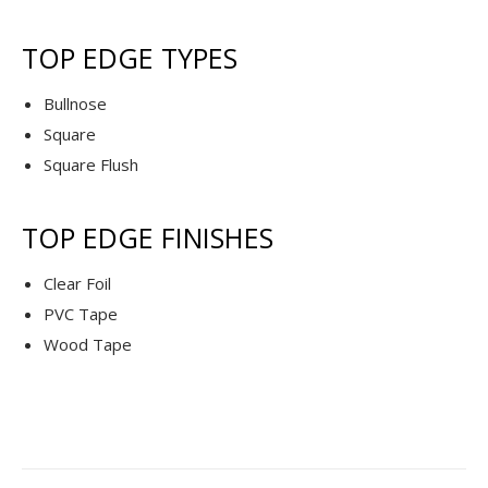
TOP EDGE TYPES
Bullnose
Square
Square Flush
TOP EDGE FINISHES
Clear Foil
PVC Tape
Wood Tape