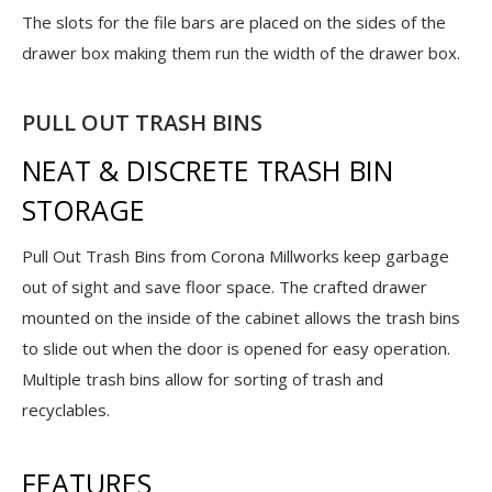
The slots for the file bars are placed on the sides of the
drawer box making them run the width of the drawer box.
PULL OUT TRASH BINS
NEAT & DISCRETE TRASH BIN
STORAGE
Pull Out Trash Bins from Corona Millworks keep garbage
out of sight and save floor space. The crafted drawer
mounted on the inside of the cabinet allows the trash bins
to slide out when the door is opened for easy operation.
Multiple trash bins allow for sorting of trash and
recyclables.
FEATURES