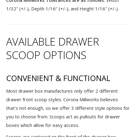
Corona Millworks Tolerances are as follows:
Width
1/32″ (+/-), Depth 1/16″ (+/-), and Height 1/16″ (+/-).
AVAILABLE DRAWER
SCOOP OPTIONS
CONVENIENT & FUNCTIONAL
Most drawer box manufactures only offer 2 different
drawer front scoop styles. Corona Millworks believes
that’s not enough, so we offer 3 different style options for
you to choose from. Scoops act as pullouts for drawer
boxes which allow for easy access.
Scoops are centered on the front of the drawer box.