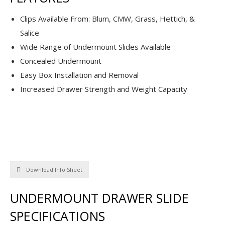
Clips Available From: Blum, CMW, Grass, Hettich, &
Salice
Wide Range of Undermount Slides Available
Concealed Undermount
Easy Box Installation and Removal
Increased Drawer Strength and Weight Capacity
Download Info Sheet
UNDERMOUNT DRAWER SLIDE
SPECIFICATIONS