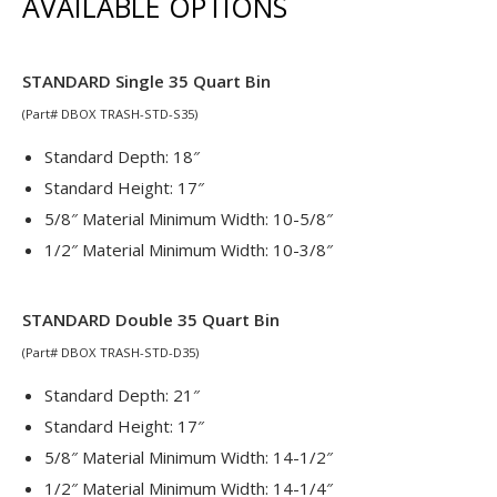
AVAILABLE OPTIONS
STANDARD Single 35 Quart Bin
(Part# DBOX TRASH-STD-S35)
Standard Depth: 18″
Standard Height: 17″
5/8″ Material Minimum Width: 10-5/8″
1/2″ Material Minimum Width: 10-3/8″
STANDARD Double 35 Quart Bin
(Part# DBOX TRASH-STD-D35)
Standard Depth: 21″
Standard Height: 17″
5/8″ Material Minimum Width: 14-1/2″
1/2″ Material Minimum Width: 14-1/4″