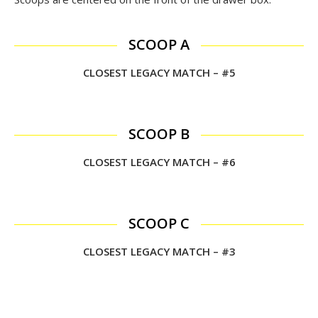
SCOOP A
CLOSEST LEGACY MATCH – #5
SCOOP B
CLOSEST LEGACY MATCH – #6
SCOOP C
CLOSEST LEGACY MATCH – #3