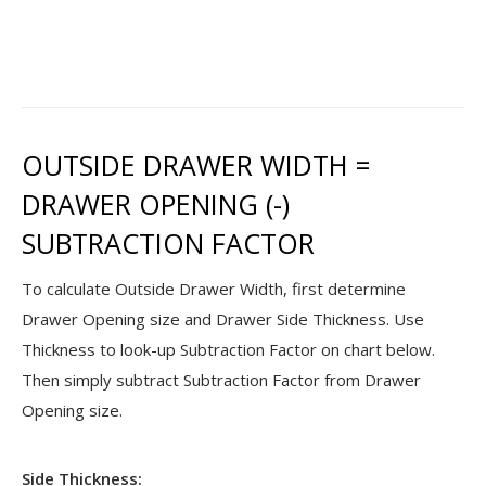
OUTSIDE DRAWER WIDTH =
DRAWER OPENING (-)
SUBTRACTION FACTOR
To calculate Outside Drawer Width, first determine
Drawer Opening size and Drawer Side Thickness. Use
Thickness to look-up Subtraction Factor on chart below.
Then simply subtract Subtraction Factor from Drawer
Opening size.
Side Thickness: