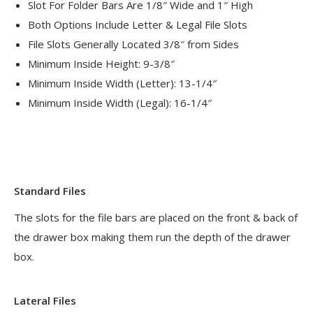
Slot For Folder Bars Are 1/8″ Wide and 1″ High
Both Options Include Letter & Legal File Slots
File Slots Generally Located 3/8″ from Sides
Minimum Inside Height: 9-3/8″
Minimum Inside Width (Letter): 13-1/4″
Minimum Inside Width (Legal): 16-1/4″
Standard Files
The slots for the file bars are placed on the front & back of
the drawer box making them run the depth of the drawer
box.
Lateral Files