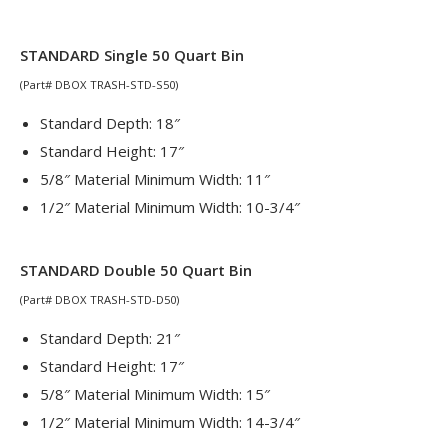
STANDARD Single 50 Quart Bin
(Part# DBOX TRASH-STD-S50)
Standard Depth: 18″
Standard Height: 17″
5/8″ Material Minimum Width: 11″
1/2″ Material Minimum Width: 10-3/4″
STANDARD Double 50 Quart Bin
(Part# DBOX TRASH-STD-D50)
Standard Depth: 21″
Standard Height: 17″
5/8″ Material Minimum Width: 15″
1/2″ Material Minimum Width: 14-3/4″