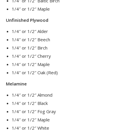
1/4″ or 1/2″ Baltic Birch
1/4″ or 1/2″ Maple
Unfinished Plywood
1/4″ or 1/2″ Alder
1/4″ or 1/2″ Beech
1/4″ or 1/2″ Birch
1/4″ or 1/2″ Cherry
1/4″ or 1/2″ Maple
1/4″ or 1/2″ Oak (Red)
Melamine
1/4″ or 1/2″ Almond
1/4″ or 1/2″ Black
1/4″ or 1/2″ Fog Gray
1/4″ or 1/2″ Maple
1/4″ or 1/2″ White