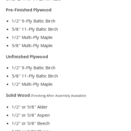
Pre-Finished Plywood
1/2″ 9-Ply Baltic Birch
5/8″ 11-Ply Baltic Birch
1/2″ Multi-Ply Maple
5/8″ Multi-Ply Maple
Unfinished Plywood
1/2″ 9-Ply Baltic Birch
5/8″ 11-Ply Baltic Birch
1/2″ Multi-Ply Maple
Solid Wood
(Finishing After Assembly Available)
1/2″ or 5/8″ Alder
1/2″ or 5/8″ Aspen
1/2″ or 5/8″ Beech