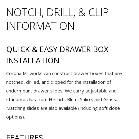
NOTCH, DRILL, & CLIP
INFORMATION
QUICK & EASY DRAWER BOX
INSTALLATION
Corona Millworks can construct drawer boxes that are
notched, drilled, and clipped for the installation of
undermount drawer slides. We carry adjustable and
standard clips from Hettich, Blum, Salice, and Grass.
Matching slides are also available (including soft close
options).
FEATURES