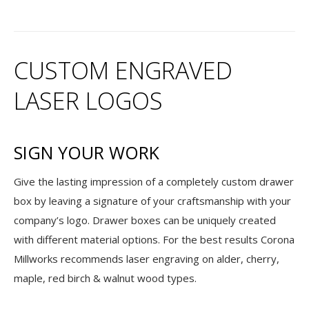
CUSTOM ENGRAVED
LASER LOGOS
SIGN YOUR WORK
Give the lasting impression of a completely custom drawer
box by leaving a signature of your craftsmanship with your
company’s logo. Drawer boxes can be uniquely created
with different material options. For the best results Corona
Millworks recommends laser engraving on alder, cherry,
maple, red birch & walnut wood types.