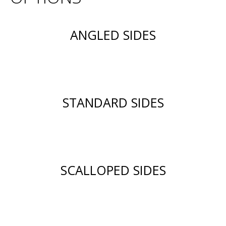
ANGLED SIDES
STANDARD SIDES
SCALLOPED SIDES