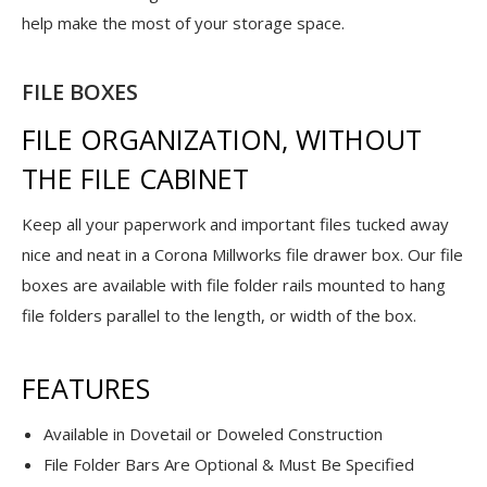
help make the most of your storage space.
FILE BOXES
FILE ORGANIZATION, WITHOUT
THE FILE CABINET
Keep all your paperwork and important files tucked away
nice and neat in a Corona Millworks file drawer box. Our file
boxes are available with file folder rails mounted to hang
file folders parallel to the length, or width of the box.
FEATURES
Available in Dovetail or Doweled Construction
File Folder Bars Are Optional & Must Be Specified