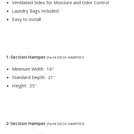
Ventilated Sides for Moisture and Odor Control
Laundry Bags Included
Easy to Install
1-Section Hamper
(Part# DBOX-HAMPER1)
Minimum Width: 16″
Standard Depth: 21″
Height: 25″
2-Section Hamper
(Part# DBOX-HAMPER2)