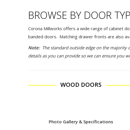
BROWSE BY DOOR TY
Corona Millworks offers a wide range of cabinet do
banded doors. Matching drawer fronts are also ava
Note:
The standard outside edge on the majority 
details as you can provide so we can ensure you wi
WOOD DOORS
Photo Gallery & Specifications