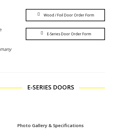
Wood / Foil Door Order Form
e
E-Series Door Order Form
s many
E-SERIES DOORS
Photo Gallery & Specifications