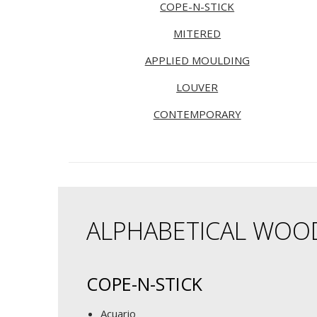
COPE-N-STICK
MITERED
APPLIED MOULDING
LOUVER
CONTEMPORARY
ALPHABETICAL WOO
COPE-N-STICK
Acuario