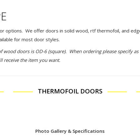
PE
or options. We offer doors in solid wood, rtf thermofoil, and edg
ilable for most door styles.
of wood doors is OD-6 (square). When ordering please specify a
ll receive the item you want.
THERMOFOIL DOORS
Photo Gallery & Specifications