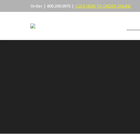
Order | 800.200.0975 |
CLICK HERE TO ORDER ONLINE
CABIN