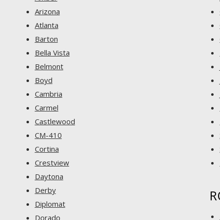
Arizona
Atlanta
Barton
Bella Vista
Belmont
Boyd
Cambria
Carmel
Castlewood
CM-410
Cortina
Crestview
Daytona
Derby
R
Diplomat
Dorado