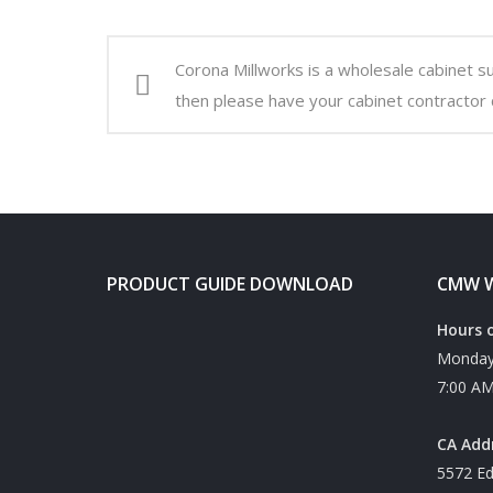
Corona Millworks is a wholesale cabinet s
then please have your cabinet contractor 
PRODUCT GUIDE DOWNLOAD
CMW W
Hours 
Monday 
7:00 AM
CA Add
5572 Ed