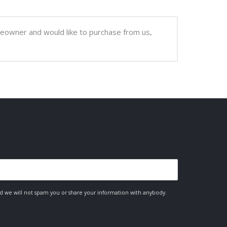
meowner and would like to purchase from us,
nd we will not spam you or share your information with anybody.