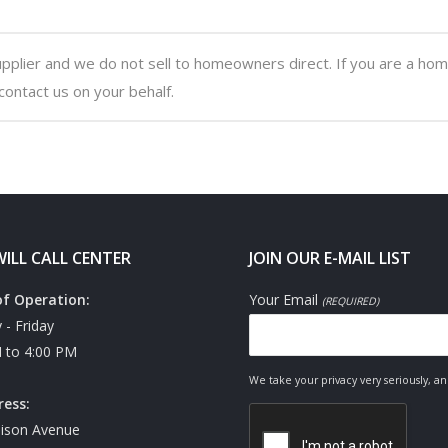
upplier and we do not sell to homeowners direct. If you are a ho
contact us on your behalf.
ILL CALL CENTER
JOIN OUR E-MAIL LIST
of Operation:
Your Email
(REQUIRED)
- Friday
 to 4:00 PM
We take your privacy very seriously, a
ress:
ison Avenue