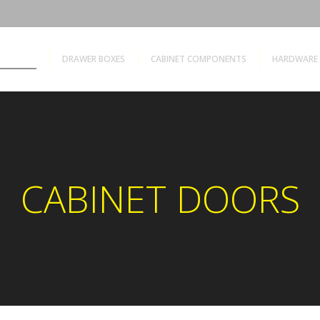
ET DOORS
DRAWER BOXES
CABINET COMPONENTS
HARDWARE 
CABINET DOORS