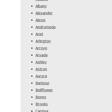
Albany
Alexander
Alexis
Andromeda
Ariel
Arlington
Arroyo
Arvada
Ashley
Astron
Aurora
Barbour
Bellflower
Bonny
Brooks
Captiva