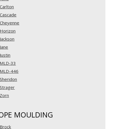
Carlton
Cascade
Cheyenne
Horizon
Jackson
Jane
Justin
MLD-33
MLD-446
Sheridon
Strager
Zorn
OPE MOULDING
Brock