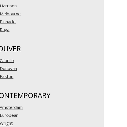
Harrison
Melbourne
Pinnacle
Raya
OUVER
Cabrillo
Donovan
Easton
ONTEMPORARY
Amsterdam
European
Wright