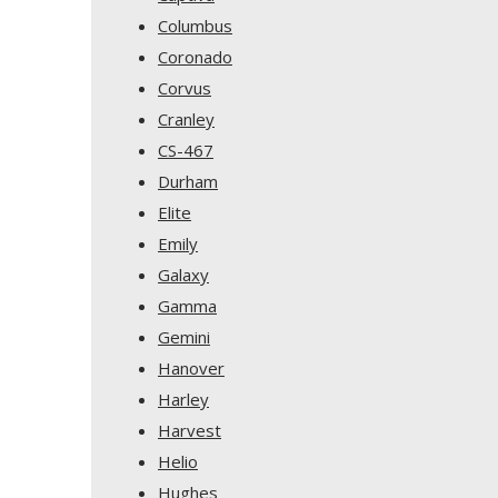
Columbus
Coronado
Corvus
Cranley
CS-467
Durham
Elite
Emily
Galaxy
Gamma
Gemini
Hanover
Harley
Harvest
Helio
Hughes