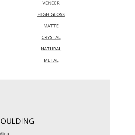
VENEER
HIGH GLOSS
MATTE
CRYSTAL
NATURAL
METAL
OULDING
Alina