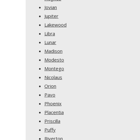
Jovian
Jupiter
Lakewood
Libra
Lunar
Madison
Modesto
Montego
Nicolaus
Orion
Pavo
Phoenix
Placentia
Priscilla
Puffy
Riverton