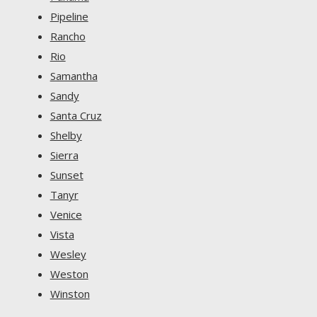
Pipeline
Rancho
Rio
Samantha
Sandy
Santa Cruz
Shelby
Sierra
Sunset
Tanyr
Venice
Vista
Wesley
Weston
Winston