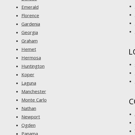
Emerald
Florence
Gardenia
Georgia
Graham
Hemet
L
Hermosa
Huntington
Koper
Laguna
Manchester
C
Monte Carlo
Nathan
Newport
Ogden
Panama