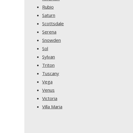
Rubio
Saturn
Scottsdale
Serena
Snowden
Sol
Sylvan
Triton
Tuscany
Vega
Venus
Victoria
Villa Maria