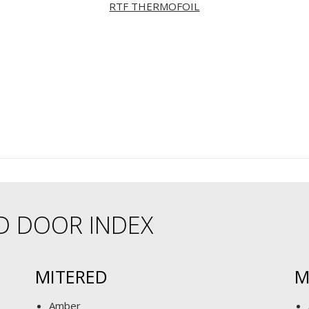
RTF THERMOFOIL
D DOOR INDEX
MITERED
M
Amber