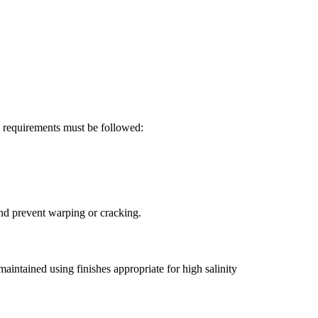
g requirements must be followed:
and prevent warping or cracking.
maintained using finishes appropriate for high salinity