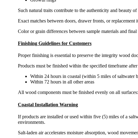
Such natural traits contribute to the authenticity and beauty 
Exact matches between doors, drawer fronts, or replacement i
Color or grain differences between sample materials and final
Finishing Guidelines for Customers
Proper finishing is essential to preserve the integrity wood 
Products must be finished within the specified timeframe after 
Within 24 hours in coastal (within 5 miles of saltwater 
Within 72 hours in all other areas
All wood components must be finished evenly on all surfaces: 
Coastal Installation Warning
If products are installed or used within five (5) miles of a sa
environments.
Salt-laden air accelerates moisture absorption, wood movemen