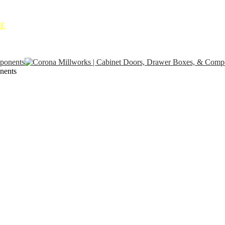
NE
nents