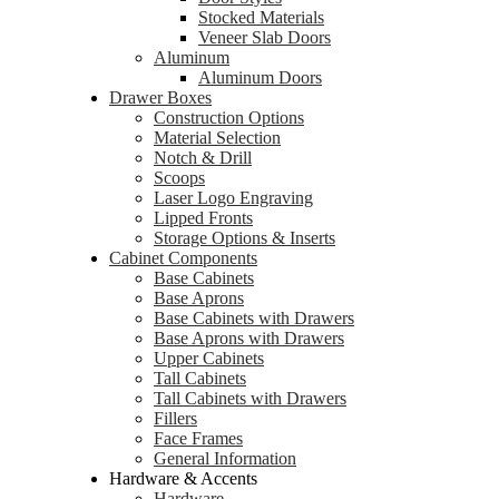
Stocked Materials
Veneer Slab Doors
Aluminum
Aluminum Doors
Drawer Boxes
Construction Options
Material Selection
Notch & Drill
Scoops
Laser Logo Engraving
Lipped Fronts
Storage Options & Inserts
Cabinet Components
Base Cabinets
Base Aprons
Base Cabinets with Drawers
Base Aprons with Drawers
Upper Cabinets
Tall Cabinets
Tall Cabinets with Drawers
Fillers
Face Frames
General Information
Hardware & Accents
Hardware