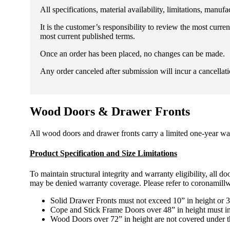
All specifications, material availability, limitations, man
It is the customer’s responsibility to review the most curr
most current published terms.
Once an order has been placed, no changes can be made.
Any order canceled after submission will incur a cancellati
Wood Doors & Drawer Fronts
All wood doors and drawer fronts carry a limited one-year war
Product Specification and Size Limitations
To maintain structural integrity and warranty eligibility, all
may be denied warranty coverage. Please refer to coronamillwor
Solid Drawer Fronts must not exceed 10” in height or 3
Cope and Stick Frame Doors over 48” in height must inc
Wood Doors over 72” in height are not covered under t