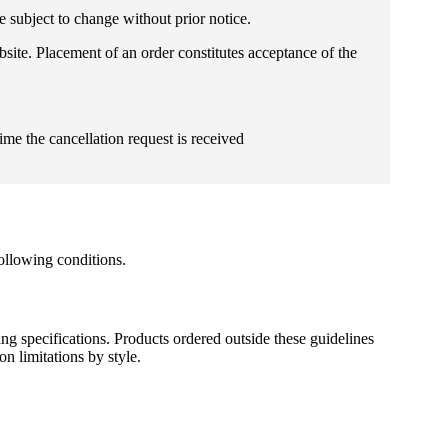
e subject to change without prior notice.
bsite. Placement of an order constitutes acceptance of the
ime the cancellation request is received
ollowing conditions.
ng specifications. Products ordered outside these guidelines
n limitations by style.