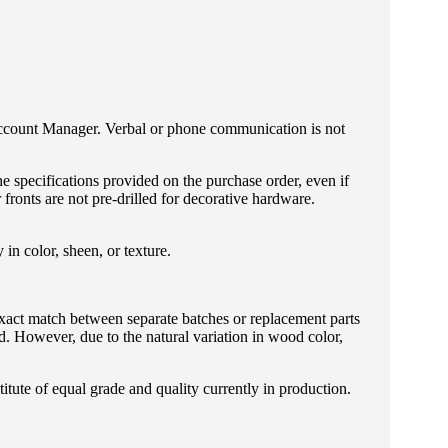
Account Manager. Verbal or phone communication is not
he specifications provided on the purchase order, even if
fronts are not pre-drilled for decorative hardware.
in color, sheen, or texture.
exact match between separate batches or replacement parts
. However, due to the natural variation in wood color,
tute of equal grade and quality currently in production.