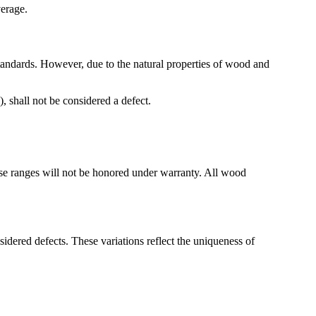
verage.
tandards. However, due to the natural properties of wood and
, shall not be considered a defect.
ese ranges will not be honored under warranty. All wood
sidered defects. These variations reflect the uniqueness of