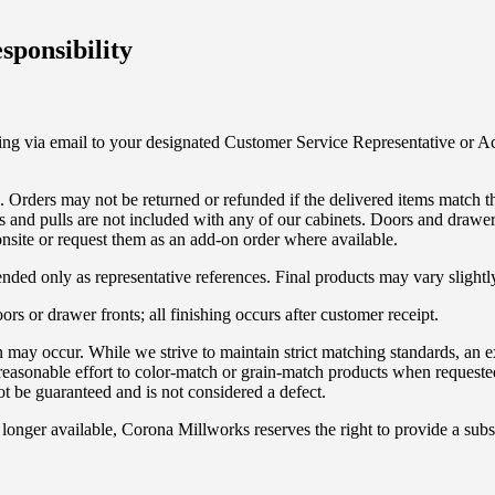
ponsibility
ting via email to your designated Customer Service Representative or 
al. Orders may not be returned or refunded if the delivered items match t
 and pulls are not included with any of our cabinets. Doors and drawer 
nsite or request them as an add-on order where available.
nded only as representative references. Final products may vary slightly 
s or drawer fronts; all finishing occurs after customer receipt.
n may occur. While we strive to maintain strict matching standards, an 
asonable effort to color-match or grain-match products when requested
ot be guaranteed and is not considered a defect.
onger available, Corona Millworks reserves the right to provide a substi