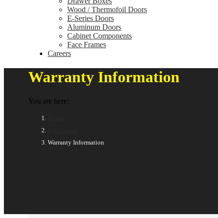
Drawer Boxes
Wood / Thermofoil Doors
E-Series Doors
Aluminum Doors
Cabinet Components
Face Frames
Careers
Warranty Information
You are here:
Home
Info Center
Warranty Information