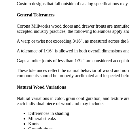
Custom designs that fall outside of catalog specifications may 
General Tolerances
Corona Millworks wood doors and drawer fronts are manufactur
accepted industry practices, the following tolerances apply an
A warp or twist not exceeding 3/16″, as measured across the len
A tolerance of 1/16″ is allowed in both overall dimensions an
Gaps at miter joints of less than 1/32″ are considered accepta
These tolerances reflect the natural behavior of wood and no
components should be properly acclimated and inspected before
Natural Wood Variations
Natural variations in color, grain configuration, and texture a
each individual piece of wood and may include:
Differences in shading
Mineral streaks
Knots
Growth rings