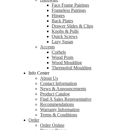
Face Frame Pairings
Frameless Pairings
Hinges
Back Plates
Drawer Slides & Clips
Knobs & Pulls
Quick Screws
Lazy Susan
Accents
Corbels
Wood Posts
Wood Moulding
Thermofoil Moulding
Info Center
About Us
Contact Information
News & Announcements
Product Catalog
Find A Sales Representative
Recommendations
Warranty Information
Terms & Conditions
Order
Order Online