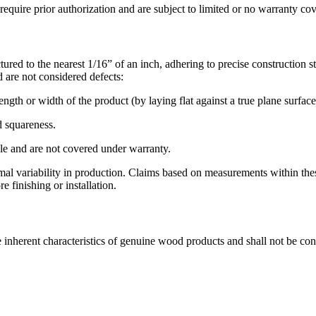
require prior authorization and are subject to limited or no warranty co
ed to the nearest 1/16” of an inch, adhering to precise construction s
d are not considered defects:
gth or width of the product (by laying flat against a true plane surface)
d squareness.
ble and are not covered under warranty.
rmal variability in production. Claims based on measurements within th
 finishing or installation.
re inherent characteristics of genuine wood products and shall not be con