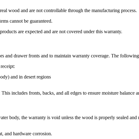
of real wood and are not controllable through the manufacturing process.
tems cannot be guaranteed.
 products are expected and are not covered under this warranty.
doors and drawer fronts and to maintain warranty coverage. The followin
receipt:
body) and in desert regions
This includes fronts, backs, and all edges to ensure moisture balance 
ltwater body, the warranty is void unless the wood is properly sealed and 
t, and hardware corrosion.