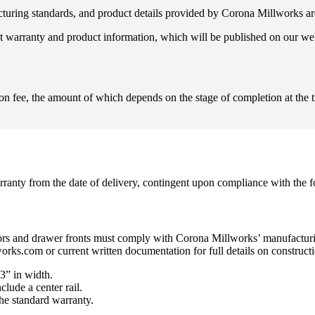
ufacturing standards, and product details provided by Corona Millworks ar
ent warranty and product information, which will be published on our we
on fee, the amount of which depends on the stage of completion at the t
ranty from the date of delivery, contingent upon compliance with the f
 doors and drawer fronts must comply with Corona Millworks’ manufacturi
ks.com or current written documentation for full details on constructio
3” in width.
lude a center rail.
he standard warranty.