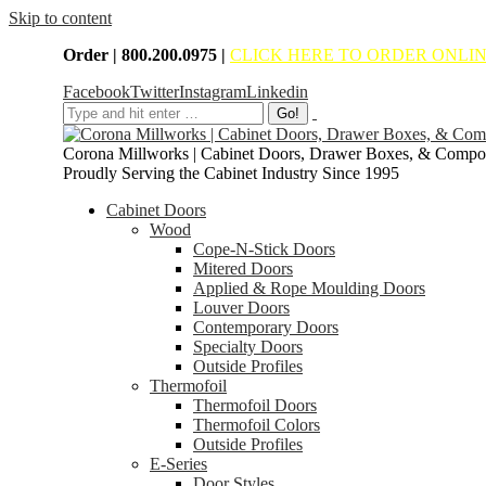
Skip to content
Order | 800.200.0975 |
CLICK HERE TO ORDER ONLI
Facebook
Twitter
Instagram
Linkedin
Corona Millworks | Cabinet Doors, Drawer Boxes, & Compo
Proudly Serving the Cabinet Industry Since 1995
Cabinet Doors
Wood
Cope-N-Stick Doors
Mitered Doors
Applied & Rope Moulding Doors
Louver Doors
Contemporary Doors
Specialty Doors
Outside Profiles
Thermofoil
Thermofoil Doors
Thermofoil Colors
Outside Profiles
E-Series
Door Styles