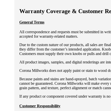
Warranty Coverage & Customer Res
General Terms
All correspondence and requests must be submitted in wri
accepted for warranty-related matters.
Due to the custom nature of our products, all sales are fin
they differ from the customer’s intended application. Knobs
Customers must supply their own knobs or pulls and drill o
All product images, samples, and digital renderings are inte
Corona Millworks does not apply paint or stain to wood door
Because paints and stains are hand-sprayed, batch variatio
cannot be guaranteed. Corona Millworks will make every re
grain pattern, and texture, perfect alignment or match cann
If any product or component covered under warranty is no l
Customer Responsibility