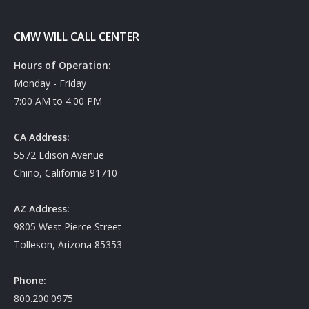
CMW WILL CALL CENTER
Hours of Operation:
Monday - Friday
7:00 AM to 4:00 PM
CA Address:
5572 Edison Avenue
Chino, California 91710
AZ Address:
9805 West Pierce Street
Tolleson, Arizona 85353
Phone:
800.200.0975