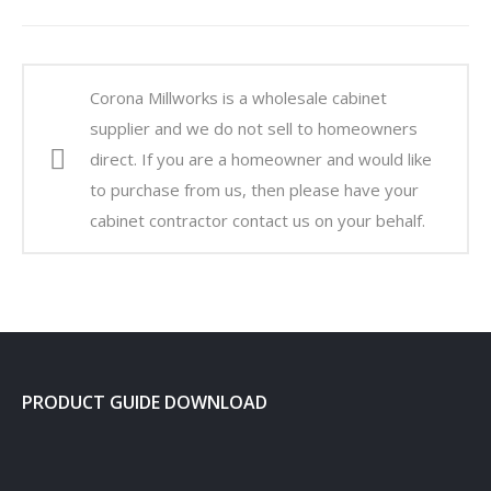
Corona Millworks is a wholesale cabinet
supplier and we do not sell to homeowners
direct. If you are a homeowner and would like
to purchase from us, then please have your
cabinet contractor contact us on your behalf.
PRODUCT GUIDE DOWNLOAD