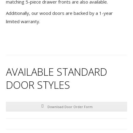
matching 5-piece drawer fronts are also available.
Additionally, our wood doors are backed by a 1-year
limited warranty.
AVAILABLE STANDARD
DOOR STYLES
Download Door Order Form