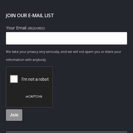
JOIN OUR E-MAIL LIST
Your Email
(REQUIRED)
We take your privacy very seriously, and we will not spam you or share your
information with anybody.