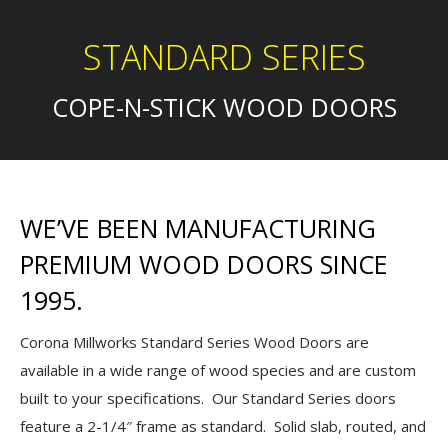
STANDARD SERIES
COPE-N-STICK WOOD DOORS
WE’VE BEEN MANUFACTURING
PREMIUM WOOD DOORS SINCE
1995.
Corona Millworks Standard Series Wood Doors are
available in a wide range of wood species and are custom
built to your specifications. Our Standard Series doors
feature a 2-1/4″ frame as standard. Solid slab, routed, and