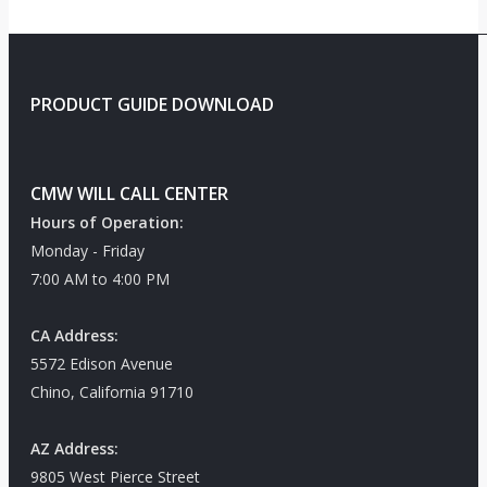
PRODUCT GUIDE DOWNLOAD
CMW WILL CALL CENTER
Hours of Operation:
Monday - Friday
7:00 AM to 4:00 PM
CA Address:
5572 Edison Avenue
Chino, California 91710
AZ Address:
9805 West Pierce Street