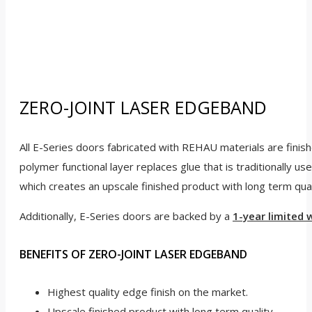
ZERO-JOINT LASER EDGEBAND
All E-Series doors fabricated with REHAU materials are fini
polymer functional layer replaces glue that is traditionally 
which creates an upscale finished product with long term qual
Additionally, E-Series doors are backed by a
1-year limited 
BENEFITS OF ZERO-JOINT LASER EDGEBAND
Highest quality edge finish on the market.
Upscale finished product with long term quality.