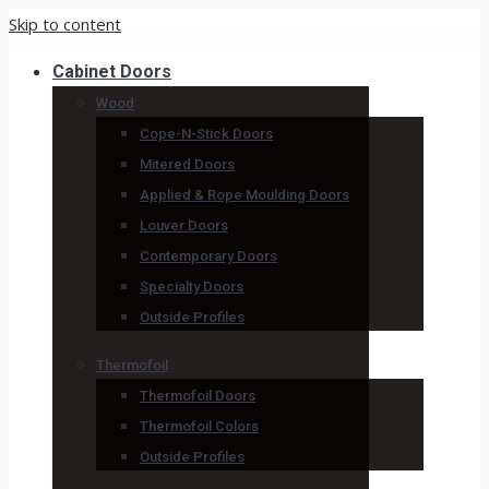
Skip to content
Cabinet Doors
Wood
Cope-N-Stick Doors
Mitered Doors
Applied & Rope Moulding Doors
Louver Doors
Contemporary Doors
Specialty Doors
Outside Profiles
Thermofoil
Thermofoil Doors
Thermofoil Colors
Outside Profiles