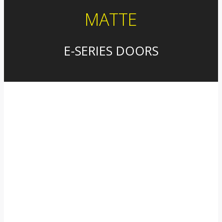
MATTE
E-SERIES DOORS