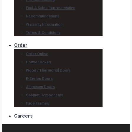
Find A Sales Representative
Recommendations
Warranty Information
Terms & Conditions
Order
Order Online
Drawer Boxes
Wood / Thermofoil Doors
E-Series Doors
Aluminum Doors
Cabinet Components
Face Frames
Careers