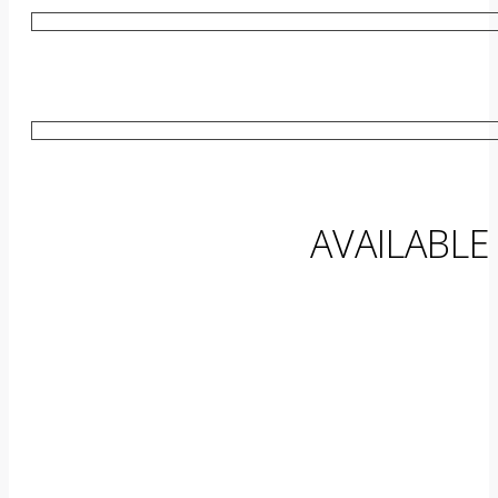
AVAILABLE