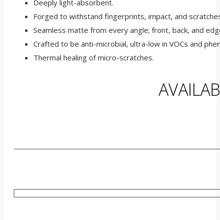
Deeply light-absorbent.
Forged to withstand fingerprints, impact, and scratche
Seamless matte from every angle; front, back, and edg
Crafted to be anti-microbial, ultra-low in VOCs and phen
Thermal healing of micro-scratches.
AVAILA