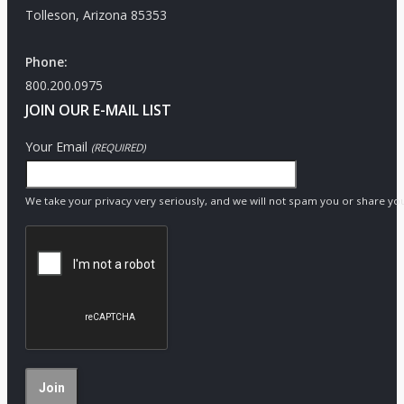
Tolleson, Arizona 85353
Phone:
800.200.0975
JOIN OUR E-MAIL LIST
Your Email
(REQUIRED)
We take your privacy very seriously, and we will not spam you or share yo