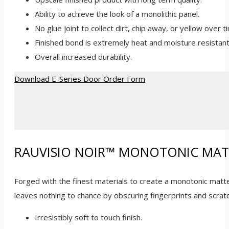
Ability to achieve the look of a monolithic panel.
No glue joint to collect dirt, chip away, or yellow over t
Finished bond is extremely heat and moisture resistant
Overall increased durability.
Download E-Series Door Order Form
RAUVISIO NOIR™ MONOTONIC MAT
Forged with the finest materials to create a monotonic matte 
leaves nothing to chance by obscuring fingerprints and scratc
Irresistibly soft to touch finish.