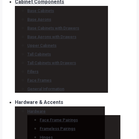
Cabinet Components
Base Cabinets
Base Aprons
Base Cabinets with Drawers
Base Aprons with Drawers
Upper Cabinets
Tall Cabinets
Tall Cabinets with Drawers
Fillers
Face Frames
General Information
Hardware & Accents
Hardware
Face Frame Pairings
Frameless Pairings
Hinges