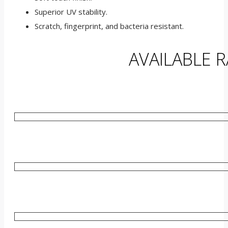
Superior UV stability.
Scratch, fingerprint, and bacteria resistant.
AVAILABLE 