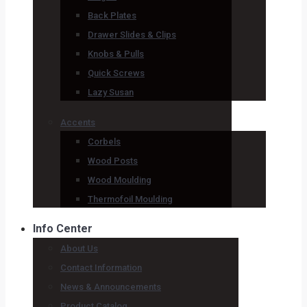
Back Plates
Drawer Slides & Clips
Knobs & Pulls
Quick Screws
Lazy Susan
Accents
Corbels
Wood Posts
Wood Moulding
Thermofoil Moulding
Info Center
About Us
Contact Information
News & Announcements
Product Catalog