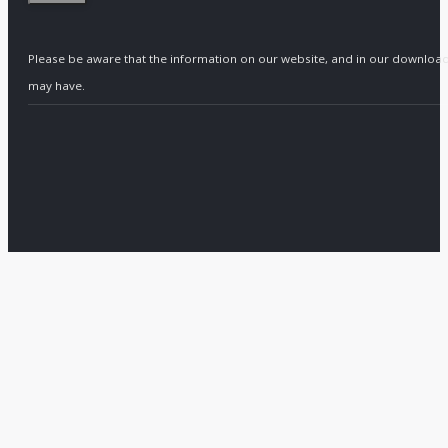
Please be aware that the information on our website, and in our download
may have.