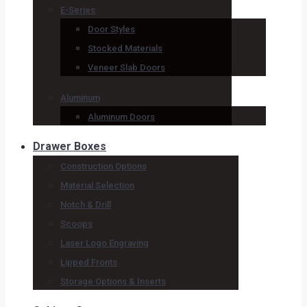
E-Series
Door Styles
Stocked Materials
Veneer Slab Doors
Aluminum
Aluminum Doors
Drawer Boxes
Construction Options
Material Selection
Notch & Drill
Scoops
Laser Logo Engraving
Lipped Fronts
Storage Options & Inserts