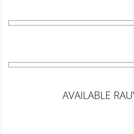
AVAILABLE RA