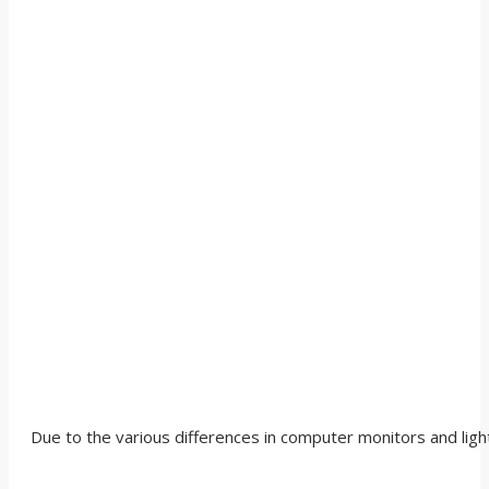
Due to the various differences in computer monitors and light