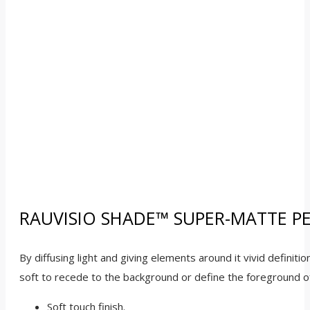
RAUVISIO SHADE™ SUPER-MATTE P
By diffusing light and giving elements around it vivid definit
soft to recede to the background or define the foreground of
Soft touch finish.